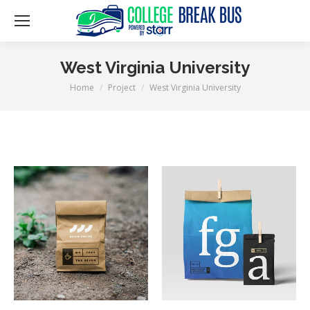
West Virginia University
Home
Project
West Virginia University
You are here: