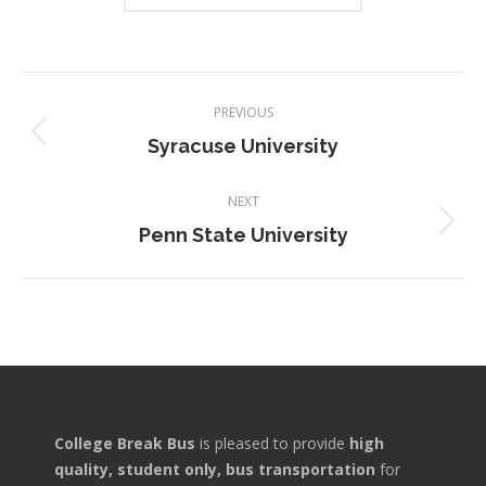
Project
PREVIOUS
navigation
Previous
Syracuse University
project:
NEXT
Next
Penn State University
project:
College Break Bus
is pleased to provide
high
quality, student only, bus transportation
for