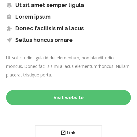
Ut sit amet semper ligula
Lorem ipsum
Donec facilisis mi a lacus
Sellus honcus ornare
Ut sollicitudin ligula id dui elementum, non blandit odio
rhoncus. Donec facilisis mi a lacus elementumrhoncus. Nullam
placerat tristique porta.
Visit website
Link