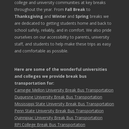
college and university communities at key breaks
throughout the year. From
Fall Break
to
Thanksgiving
and
Winter
and
Spring
breaks we
are dedicated to getting students home and back to
school safely, reliably, and in comfort. We also pride
ourselves on our accessibility to parents, university
staff, and students to help make these trips as easy
and comfortable as possible.
Here are some of the wonderful universities
and colleges we provide break bus
transportation for:
Carnegie Mellon University Break Bus Transportation
Duquesne University Break Bus Transportation
Mississippi State University Break Bus Transportation
Penn State University Break Bus Transportation
Quinnipiac University Break Bus Transportation
RPI College Break Bus Transportation