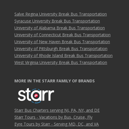
Salve Regina University Break Bus Transportation
Syracuse University Break Bus Transportation
University of Alabama Break Bus Transportation
University of Connecticut Break Bus Transportation
University of New Haven Break Bus Transportation
University of Pittsburgh Break Bus Transportation
University of Rhode Island Break Bus Transportation
West Virginia University Break Bus Transportation
MORE IN THE STARR FAMILY OF BRANDS
Starr Bus Charters serving NJ, PA, NY, and DE
Starr Tours - Vacations by Bus, Cruise, Fly
Eyre Tours by Starr - Serving MD, DC, and VA