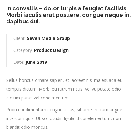
In convallis – dolor turpis a feugiat facilisis.
Morbi iaculis erat posuere, congue neque in,
dapibus dui.
Client:
Seven Media Group
Category:
Product Design
Date:
June 2019
Sellus honcus ornare sapien, et laoreet nisi malesuada eu
tempus dictum. Morbi eu rutrum risus, vel vulputate odio
dictum purus vel condimentum.
Proin condimentum congue tellus, sit amet rutrum augue
interdum quis. Ut sollicitudin ligula id dui elementum, non
blandit odio rhoncus.