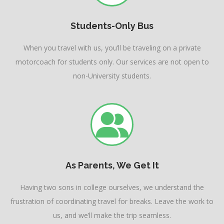
Students-Only Bus
When you travel with us, you’ll be traveling on a private
motorcoach for students only. Our services are not open to
non-University students.
As Parents, We Get It
Having two sons in college ourselves, we understand the
frustration of coordinating travel for breaks. Leave the work to
us, and we’ll make the trip seamless.