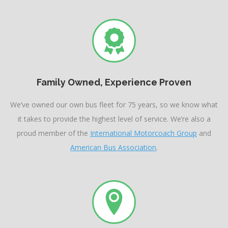
Family Owned, Experience Proven
We’ve owned our own bus fleet for 75 years, so we know what
it takes to provide the highest level of service. We’re also a
proud member of the
International Motorcoach Group
and
American Bus Association
.