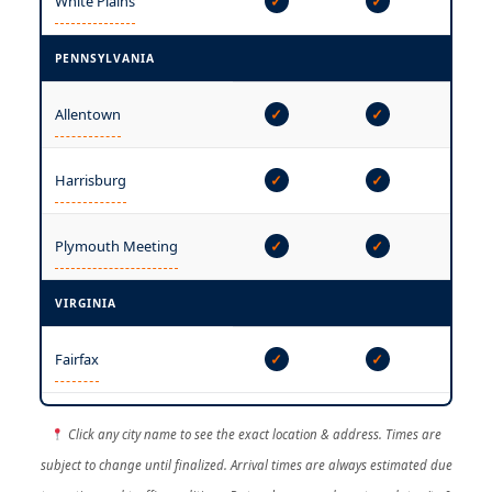
White Plains
✓
✓
✓
PENNSYLVANIA
Allentown
✓
✓
✓
—
Harrisburg
✓
✓
Plymouth Meeting
✓
✓
✓
VIRGINIA
—
Fairfax
✓
✓
Click any city name to see the exact location & address. Times are
subject to change until finalized. Arrival times are always estimated due