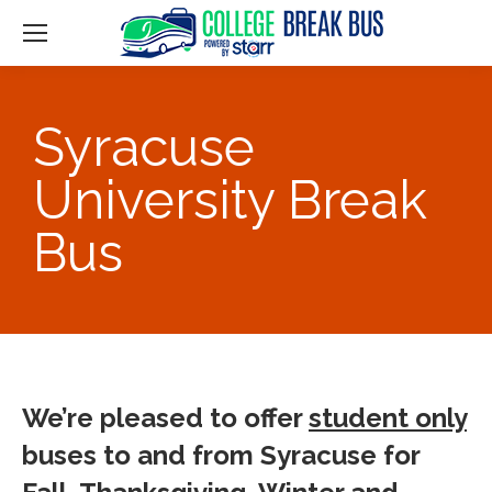
Syracuse
University Break
Bus
We’re pleased to offer
student only
buses to and from Syracuse for