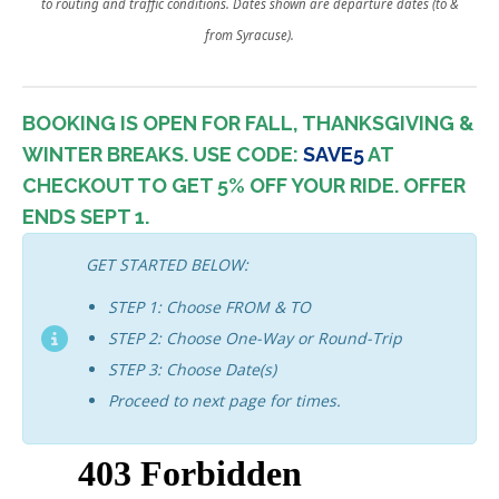
to routing and traffic conditions. Dates shown are departure dates (to &
from Syracuse).
BOOKING IS OPEN FOR FALL, THANKSGIVING &
WINTER BREAKS. USE CODE:
SAVE5
AT
CHECKOUT TO GET 5% OFF YOUR RIDE.
OFFER
ENDS SEPT 1.
GET STARTED BELOW:
STEP 1: Choose FROM & TO
STEP 2: Choose One-Way or Round-Trip
STEP 3: Choose Date(s)
Proceed to next page for times.