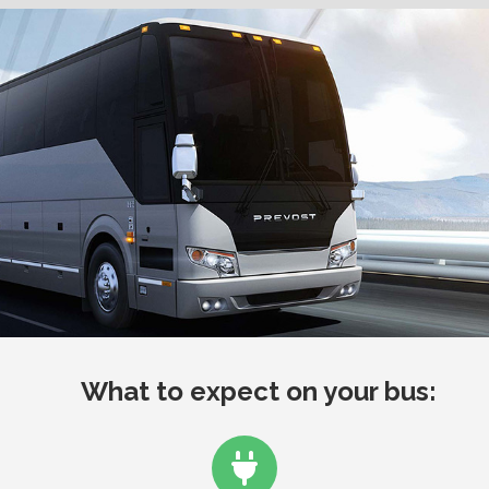
What to expect on your bus: