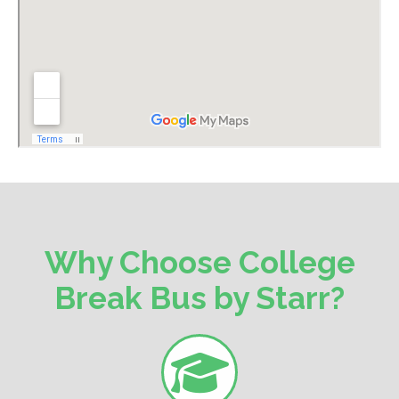
Why Choose College
Break Bus by Starr?