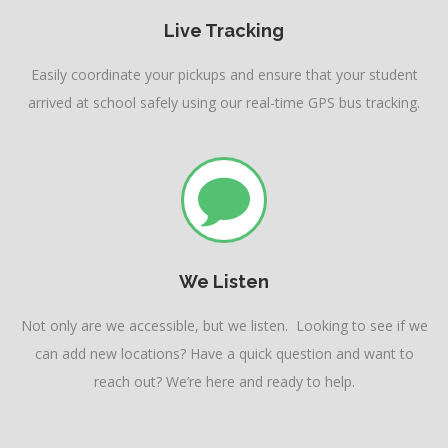
Live Tracking
Easily coordinate your pickups and ensure that your student
arrived at school safely using our real-time GPS bus tracking.
We Listen
Not only are we accessible, but we listen. Looking to see if we
can add new locations? Have a quick question and want to
reach out? We’re here and ready to help.