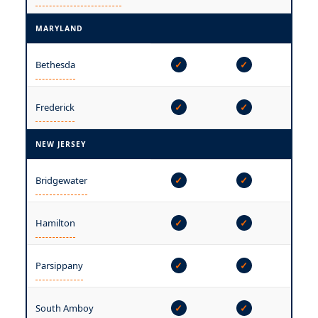
MARYLAND
—
Bethesda
✓
✓
—
Frederick
✓
✓
NEW JERSEY
Bridgewater
✓
✓
✓
Hamilton
✓
✓
✓
Parsippany
✓
✓
✓
South Amboy
✓
✓
✓