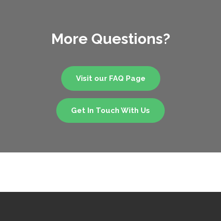
More Questions?
Visit our FAQ Page
Get In Touch With Us