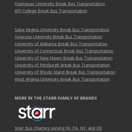
Quinnipiac University Break Bus Transportation
RPI College Break Bus Transportation
Salve Regina University Break Bus Transportation
Syracuse University Break Bus Transportation
University of Alabama Break Bus Transportation
University of Connecticut Break Bus Transportation
University of New Haven Break Bus Transportation
University of Pittsburgh Break Bus Transportation
University of Rhode Island Break Bus Transportation
West Virginia University Break Bus Transportation
MORE IN THE STARR FAMILY OF BRANDS
Starr Bus Charters serving NJ, PA, NY, and DE