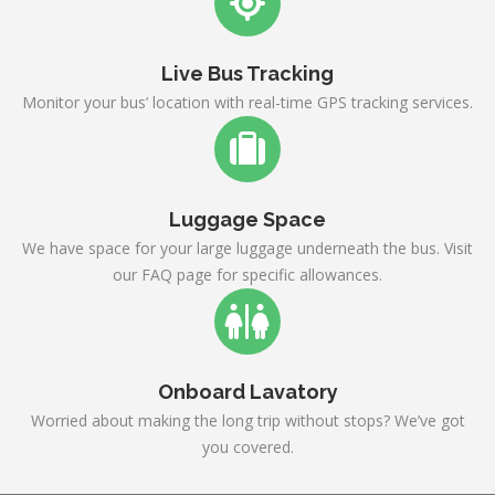
Live Bus Tracking
Monitor your bus’ location with real-time GPS tracking services.
Luggage Space
We have space for your large luggage underneath the bus. Visit
our FAQ page for specific allowances.
Onboard Lavatory
Worried about making the long trip without stops? We’ve got
you covered.