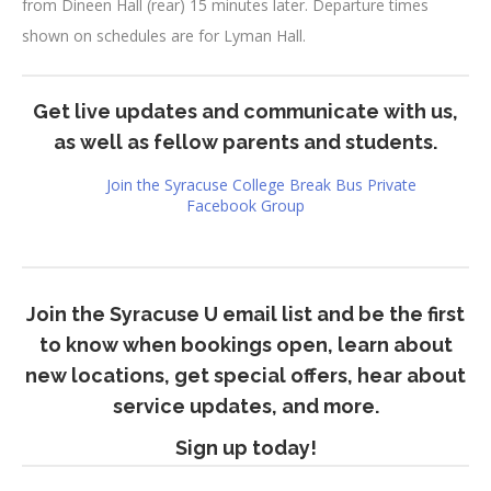
from Dineen Hall (rear) 15 minutes later. Departure times
shown on schedules are for Lyman Hall.
Get live updates and communicate with us,
as well as fellow parents and students.
Join the Syracuse College Break Bus Private
Facebook Group
Join the Syracuse U email list and be the first
to know when bookings open, learn about
new locations, get special offers, hear about
service updates, and more.
Sign up today!