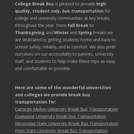
College Break Bus
is pleased to provide
high
quality, student only, bus transportation
for
college and university communities at key breaks
throughout the year. From
Fall Break
to
Thanksgiving
and
Winter
and
Spring
breaks we
are dedicated to getting students home and back to
school safely, reliably, and in comfort. We also pride
ourselves on our accessibility to parents, university
staff, and students to help make these trips as easy
and comfortable as possible.
Here are some of the wonderful universities
and colleges we provide break bus
transportation for:
Carnegie Mellon University Break Bus Transportation
Duquesne University Break Bus Transportation
Mississippi State University Break Bus Transportation
Penn State University Break Bus Transportation