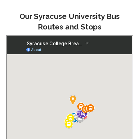
Our Syracuse University Bus
Routes and Stops