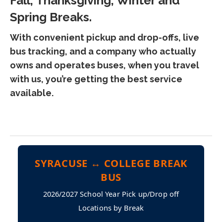
Fall, Thanksgiving, Winter and
Spring Breaks.
With convenient pickup and drop-offs, live
bus tracking, and a company who actually
owns and operates buses, when you travel
with us, you’re getting the best service
available.
SYRACUSE ↔ COLLEGE BREAK
BUS
2026/2027 School Year Pick up/Drop off
Locations by Break