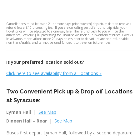
Cancellations must be made 21 or more days prior to (each) departure date to receive a
refund less a $10 processing fee. If you are canceling part of a round-trip ride, your
ticket price will be adjusted to a one-way fare. The refund back to you will be the
difference, less our $10 processing fee. Because we book our inventory of buses 3 weeks
in advance, cancellations made 20 days or less prior to departure are non-refundable,
non-transferable, and cannot be used for credit to travel on future rides.
Is your preferred location sold out?
Click here to see availability from all locations
»
Two Convenient Pick up & Drop off Locations
at Syracuse:
Lyman Hall
|
See Map
Dineen Hall – Rear
|
See Map
Buses first depart Lyman Hall, followed by a second departure