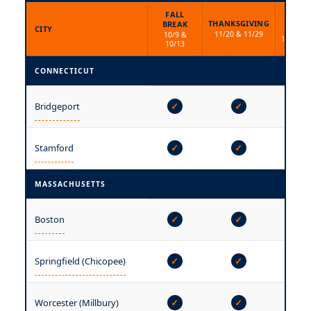
FALL
WINT
THANKSGIVING
BREAK
BREA
CITY
11/20 & 11/29
10/9 &
12/15 & 
10/13
CONNECTICUT
Bridgeport
✓
✓
✓
—
Stamford
✓
✓
MASSACHUSETTS
Boston
✓
✓
✓
Springfield (Chicopee)
✓
✓
✓
Worcester (Millbury)
✓
✓
✓