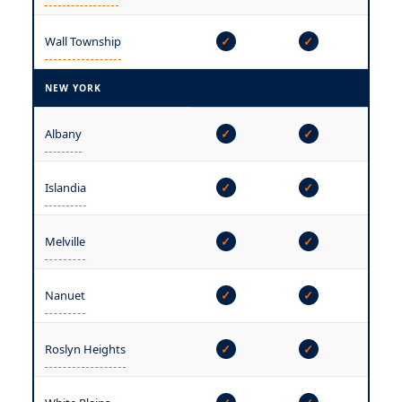
Wall Township
✓
✓
✓
NEW YORK
Albany
✓
✓
✓
Islandia
✓
✓
✓
Melville
✓
✓
✓
Nanuet
✓
✓
✓
Roslyn Heights
✓
✓
✓