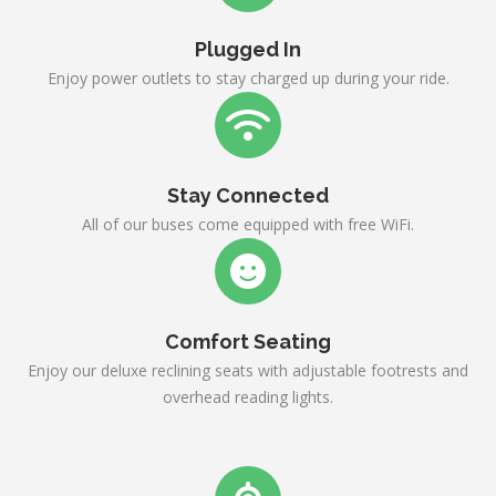
Plugged In
Enjoy power outlets to stay charged up during your ride.
Stay Connected
All of our buses come equipped with free WiFi.
Comfort Seating
Enjoy our deluxe reclining seats with adjustable footrests and
overhead reading lights.