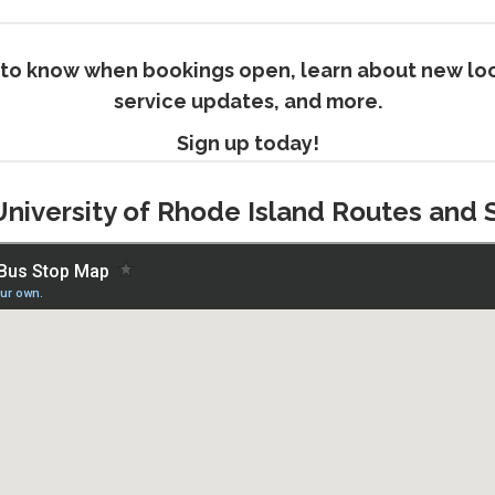
rst to know when bookings open, learn about new loc
service updates, and more.
Sign up today!
University of Rhode Island Routes and 