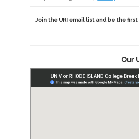
Join the URI email list and be the fi
Our 