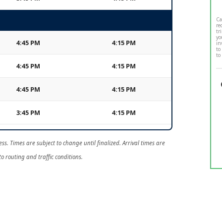
Ca
re
tr
yo
4:45 PM
4:15 PM
in
to
to
4:45 PM
4:15 PM
4:45 PM
4:15 PM
3:45 PM
4:15 PM
ss. Times are subject to change until finalized. Arrival times are
o routing and traffic conditions.