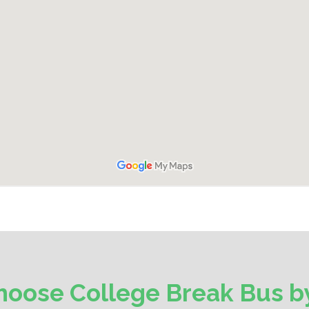
oose College Break Bus by