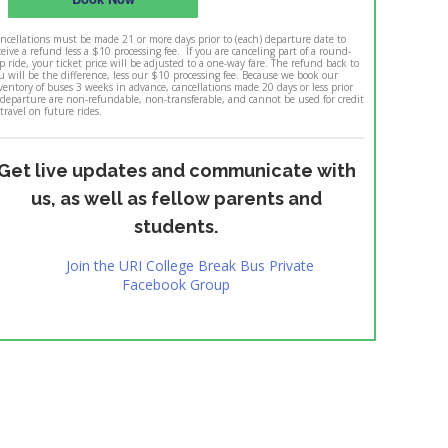
ncellations must be made 21 or more days prior to (each) departure date to
ceive a refund less a $10 processing fee. If you are canceling part of a round-
ip ride, your ticket price will be adjusted to a one-way fare. The refund back to
u will be the difference, less our $10 processing fee. Because we book our
ventory of buses 3 weeks in advance, cancellations made 20 days or less prior
 departure are non-refundable, non-transferable, and cannot be used for credit
 travel on future rides.
Get live updates and communicate with
us, as well as fellow parents and
students.
Join the URI College Break Bus Private
Facebook Group