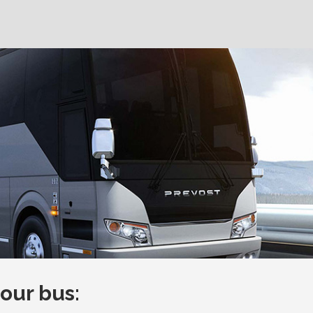
ur bus: