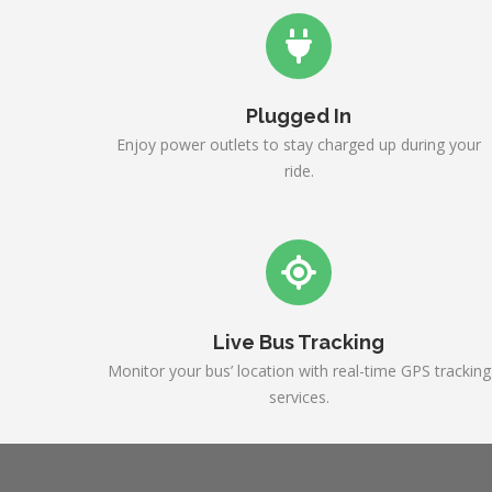
Plugged In
Enjoy power outlets to stay charged up during your
ride.
Live Bus Tracking
Monitor your bus’ location with real-time GPS tracking
services.