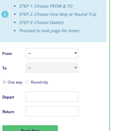
STEP 1: Choose FROM & TO
STEP 2: Choose One-Way or Round-Trip
STEP 3: Choose Date(s)
Proceed to next page for times.