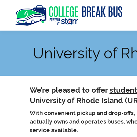
University of R
We’re pleased to offer
student
University of Rhode Island (UR
With convenient pickup and drop-offs,
actually owns and operates buses, when
service available.