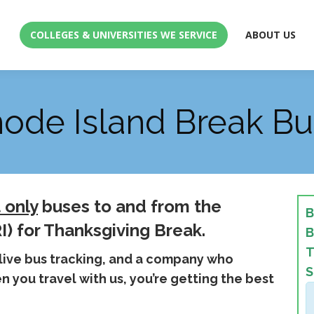
COLLEGES & UNIVERSITIES WE SERVICE
ABOUT US
COLLEGES & UNIVERSITIES WE SERVICE
ABOUT US
hode Island Break Bu
 only
buses to and from the
B
I) for Thanksgiving Break.
B
T
 live bus tracking, and a company who
S
 you travel with us, you’re getting the best