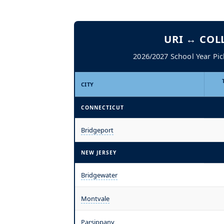
URI ↔ COL
2026/2027 School Year Pic
CITY
CONNECTICUT
Bridgeport
NEW JERSEY
Bridgewater
Montvale
Parsippany