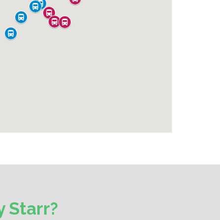
 Starr?