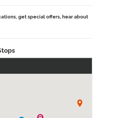
ations, get special offers, hear about
Stops