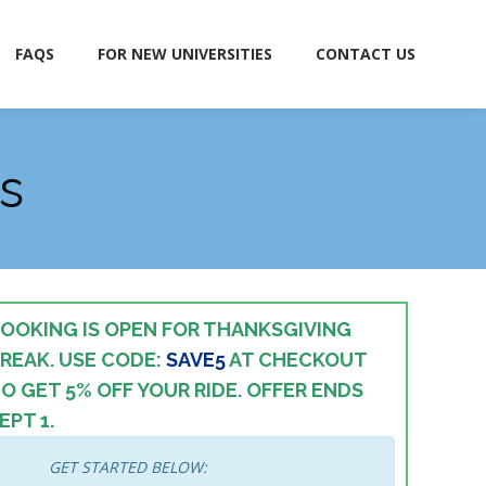
FAQS
FOR NEW UNIVERSITIES
CONTACT US
FAQS
FOR NEW UNIVERSITIES
CONTACT US
s
OOKING IS OPEN FOR THANKSGIVING
REAK. USE CODE:
SAVE5
AT CHECKOUT
O GET 5% OFF YOUR RIDE.
OFFER ENDS
EPT 1.
GET STARTED BELOW: