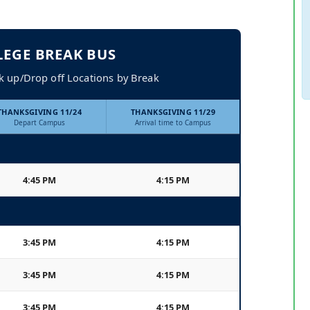
LEGE BREAK BUS
k up/Drop off Locations by Break
THANKSGIVING 11/24
THANKSGIVING 11/29
Depart Campus
Arrival time to Campus
4:45 PM
4:15 PM
3:45 PM
4:15 PM
3:45 PM
4:15 PM
3:45 PM
4:15 PM