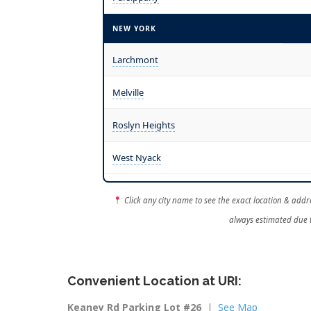
NEW YORK
Larchmont
Melville
Roslyn Heights
West Nyack
Click any city name to see the exact location & addre
always estimated due t
Convenient Location at URI:
Keaney Rd Parking Lot #26
|
See Map