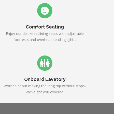
Comfort Seating
Enjoy our deluxe reclining seats with adjustable
footrests and overhead reading lights.
Onboard Lavatory
Worried about making the long trip without stops?
We’ve got you covered.