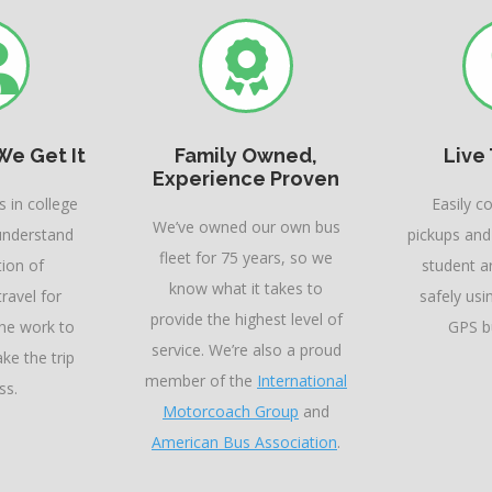
We Get It
Family Owned,
Live
Experience Proven
 in college
Easily c
We’ve owned our own bus
understand
pickups and
fleet for 75 years, so we
tion of
student ar
know what it takes to
ravel for
safely usi
provide the highest level of
the work to
GPS bu
service. We’re also a proud
ke the trip
member of the
International
ss.
Motorcoach Group
and
American Bus Association
.