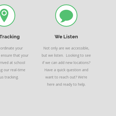
 Tracking
We Listen
oordinate your
Not only are we accessible,
 ensure that your
but we listen. Looking to see
rived at school
if we can add new locations?
ng our real-time
Have a quick question and
s tracking.
want to reach out? We’re
here and ready to help.