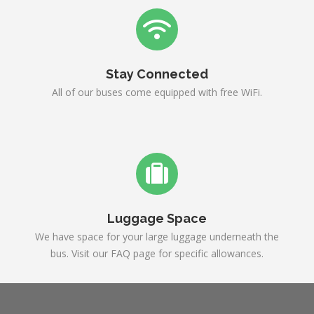
Stay Connected
All of our buses come equipped with free WiFi.
Luggage Space
We have space for your large luggage underneath the
bus. Visit our FAQ page for specific allowances.