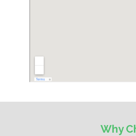
Why Ch