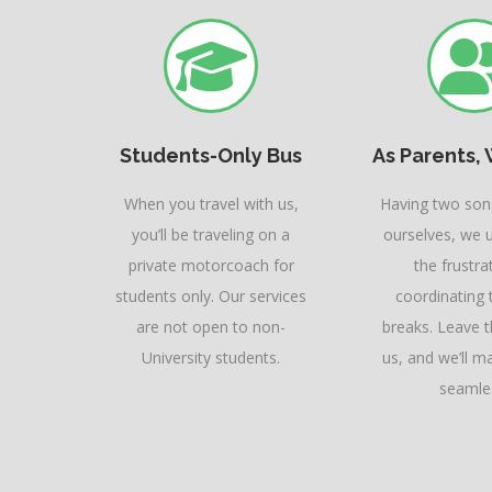
Students-Only Bus
As Parents, 
When you travel with us,
Having two sons
you’ll be traveling on a
ourselves, we 
private motorcoach for
the frustra
students only. Our services
coordinating t
are not open to non-
breaks. Leave 
University students.
us, and we’ll ma
seamle