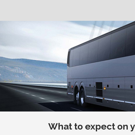
What to expect on yo