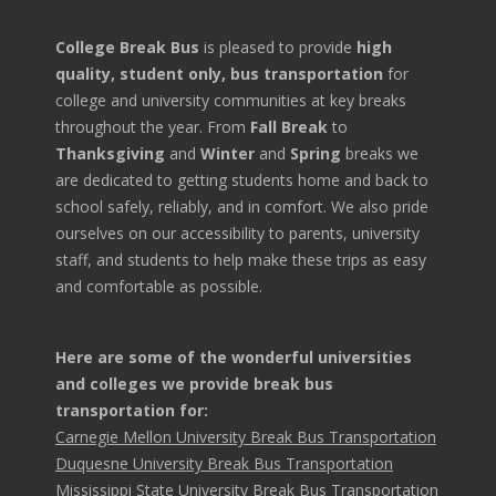
College Break Bus
is pleased to provide
high
quality, student only, bus transportation
for
college and university communities at key breaks
throughout the year. From
Fall Break
to
Thanksgiving
and
Winter
and
Spring
breaks we
are dedicated to getting students home and back to
school safely, reliably, and in comfort. We also pride
ourselves on our accessibility to parents, university
staff, and students to help make these trips as easy
and comfortable as possible.
Here are some of the wonderful universities
and colleges we provide break bus
transportation for:
Carnegie Mellon University Break Bus Transportation
Duquesne University Break Bus Transportation
Mississippi State University Break Bus Transportation