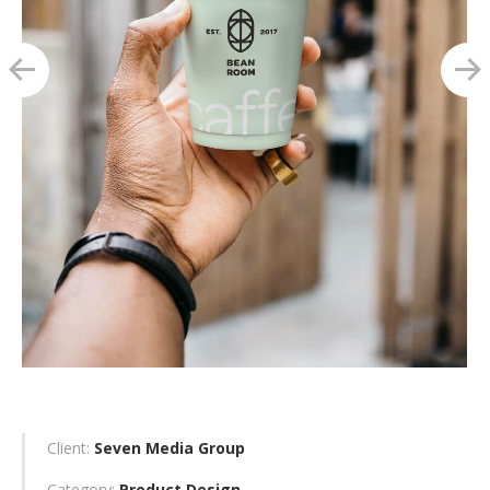
Client:
Seven Media Group
Category:
Product Design