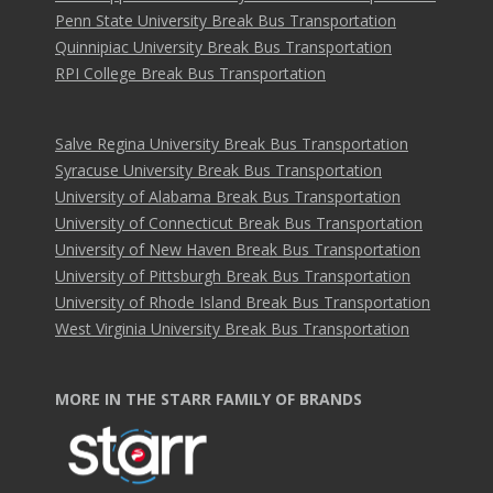
Penn State University Break Bus Transportation
Quinnipiac University Break Bus Transportation
RPI College Break Bus Transportation
Salve Regina University Break Bus Transportation
Syracuse University Break Bus Transportation
University of Alabama Break Bus Transportation
University of Connecticut Break Bus Transportation
University of New Haven Break Bus Transportation
University of Pittsburgh Break Bus Transportation
University of Rhode Island Break Bus Transportation
West Virginia University Break Bus Transportation
MORE IN THE STARR FAMILY OF BRANDS