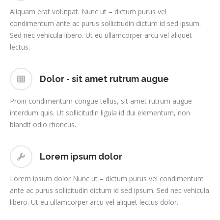
Aliquam erat volutpat. Nunc ut – dictum purus vel
condimentum ante ac purus sollicitudin dictum id sed ipsum.
Sed nec vehicula libero. Ut eu ullamcorper arcu vel aliquet
lectus.
Dolor - sit amet rutrum augue
Proin condimentum congue tellus, sit amet rutrum augue
interdum quis. Ut sollicitudin ligula id dui elementum, non
blandit odio rhoncus.
Lorem ipsum dolor
Lorem ipsum dolor Nunc ut – dictum purus vel condimentum
ante ac purus sollicitudin dictum id sed ipsum. Sed nec vehicula
libero. Ut eu ullamcorper arcu vel aliquet lectus dolor.