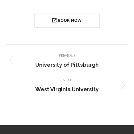
BOOK NOW
Project
PREVIOUS
navigation
Previous
University of Pittsburgh
project:
NEXT
Next
West Virginia University
project: