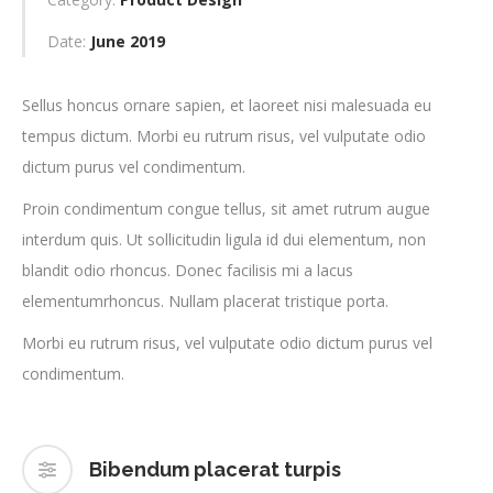
Date:
June 2019
Sellus honcus ornare sapien, et laoreet nisi malesuada eu
tempus dictum. Morbi eu rutrum risus, vel vulputate odio
dictum purus vel condimentum.
Proin condimentum congue tellus, sit amet rutrum augue
interdum quis. Ut sollicitudin ligula id dui elementum, non
blandit odio rhoncus. Donec facilisis mi a lacus
elementumrhoncus. Nullam placerat tristique porta.
Morbi eu rutrum risus, vel vulputate odio dictum purus vel
condimentum.
Bibendum placerat turpis