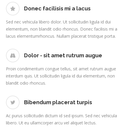
Donec facilisis mi a lacus
Sed nec vehicula libero dolor. Ut sollicitudin ligula id dui
elementum, non blandit odio rhoncus. Donec facilisis mi a
lacus elementumrhoncus. Nullam placerat tristique porta.
Dolor - sit amet rutrum augue
Proin condimentum congue tellus, sit amet rutrum augue
interdum quis. Ut sollicitudin ligula id dui elementum, non
blandit odio rhoncus.
Bibendum placerat turpis
Ac purus sollicitudin dictum id sed ipsum. Sed nec vehicula
libero. Ut eu ullamcorper arcu vel aliquet lectus.