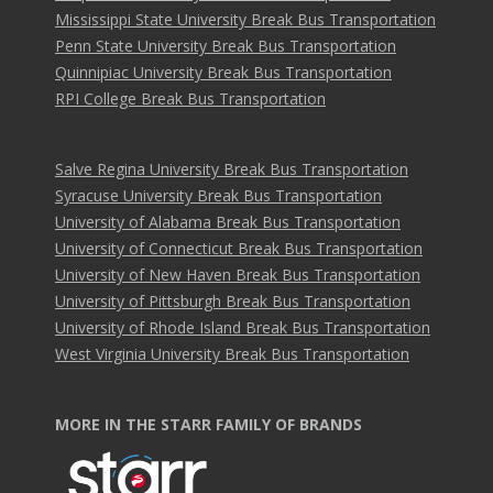
Mississippi State University Break Bus Transportation
Penn State University Break Bus Transportation
Quinnipiac University Break Bus Transportation
RPI College Break Bus Transportation
Salve Regina University Break Bus Transportation
Syracuse University Break Bus Transportation
University of Alabama Break Bus Transportation
University of Connecticut Break Bus Transportation
University of New Haven Break Bus Transportation
University of Pittsburgh Break Bus Transportation
University of Rhode Island Break Bus Transportation
West Virginia University Break Bus Transportation
MORE IN THE STARR FAMILY OF BRANDS