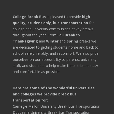
College Break Bus
is pleased to provide
high
quality, student only, bus transportation
for
college and university communities at key breaks
throughout the year. From
Fall Break
to
Thanksgiving
and
Winter
and
Spring
breaks we
are dedicated to getting students home and back to
school safely, reliably, and in comfort. We also pride
ourselves on our accessibility to parents, university
staff, and students to help make these trips as easy
and comfortable as possible.
Here are some of the wonderful universities
and colleges we provide break bus
transportation for:
Carnegie Mellon University Break Bus Transportation
Duquesne University Break Bus Transportation