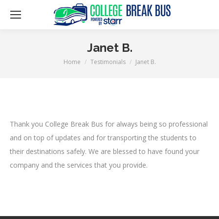
Janet B.
Home
Testimonials
Janet B.
You are here:
Thank you College Break Bus for always being so professional
and on top of updates and for transporting the students to
their destinations safely. We are blessed to have found your
company and the services that you provide.