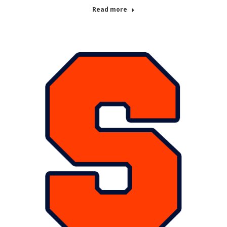
Read more