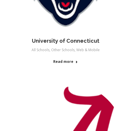
University of Connecticut
All Schools
,
Other Schools
,
Web & Mobile
Read more