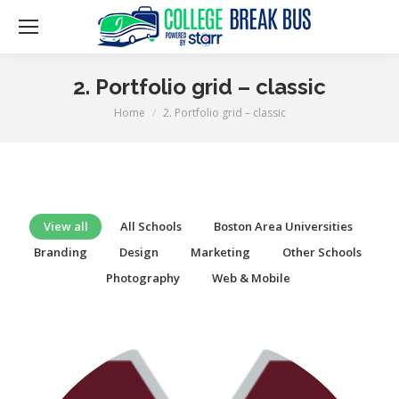
2. Portfolio grid – classic
Home
2. Portfolio grid – classic
You are here:
View all
All Schools
Boston Area Universities
Branding
Design
Marketing
Other Schools
Photography
Web & Mobile