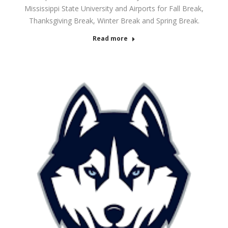
Mississippi State University and Airports for Fall Break,
Thanksgiving Break, Winter Break and Spring Break.
Read more