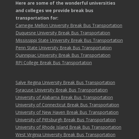
Here are some of the wonderful universities
and colleges we provide break bus
transportation for:
Carnegie Mellon University Break Bus Transportation
Duquesne University Break Bus Transportation
Mississippi State University Break Bus Transportation
Penn State University Break Bus Transportation
Quinnipiac University Break Bus Transportation
RPI College Break Bus Transportation
Salve Regina University Break Bus Transportation
Syracuse University Break Bus Transportation
University of Alabama Break Bus Transportation
University of Connecticut Break Bus Transportation
University of New Haven Break Bus Transportation
University of Pittsburgh Break Bus Transportation
University of Rhode Island Break Bus Transportation
West Virginia University Break Bus Transportation