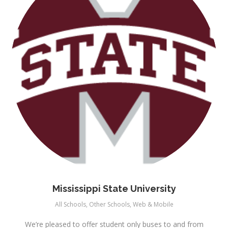
Mississippi State University
All Schools
,
Other Schools
,
Web & Mobile
We’re pleased to offer student only buses to and from