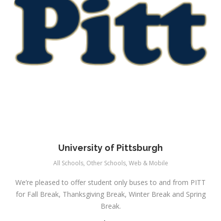
University of Pittsburgh
All Schools
,
Other Schools
,
Web & Mobile
We’re pleased to offer student only buses to and from PITT
for Fall Break, Thanksgiving Break, Winter Break and Spring
Break.