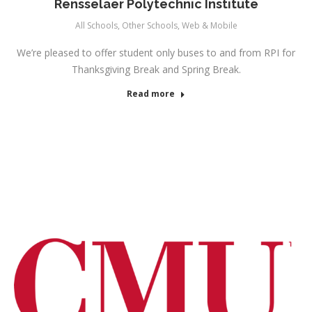
Rensselaer Polytechnic Institute
All Schools
,
Other Schools
,
Web & Mobile
We’re pleased to offer student only buses to and from RPI for
Thanksgiving Break and Spring Break.
Read more