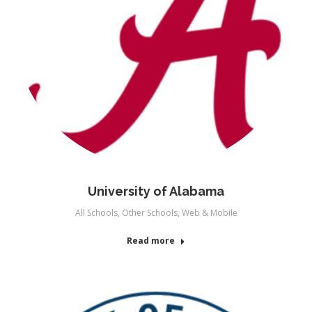
University of Alabama
All Schools
,
Other Schools
,
Web & Mobile
Read more