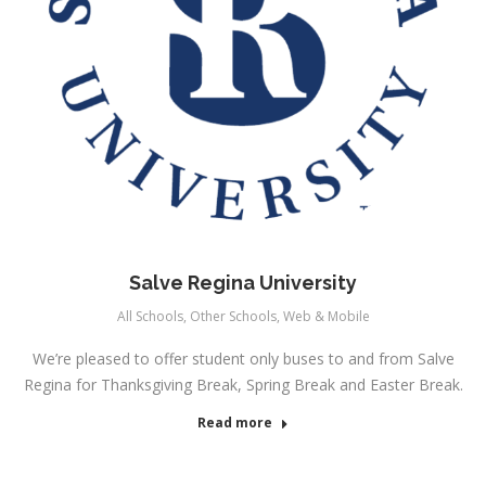
Salve Regina University
All Schools
,
Other Schools
,
Web & Mobile
We’re pleased to offer student only buses to and from Salve
Regina for Thanksgiving Break, Spring Break and Easter Break.
Read more