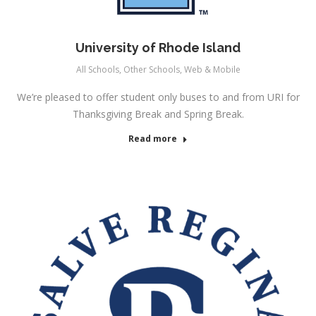
University of Rhode Island
All Schools
,
Other Schools
,
Web & Mobile
We’re pleased to offer student only buses to and from URI for
Thanksgiving Break and Spring Break.
Read more