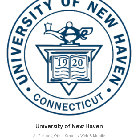
University of New Haven
All Schools
,
Other Schools
,
Web & Mobile