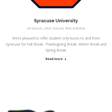
Syracuse University
All Schools
,
Other Schools
,
Web & Mobile
We’re pleased to offer student only buses to and from
Syracuse for Fall Break, Thanksgiving Break, Winter Break and
Spring Break.
Read more