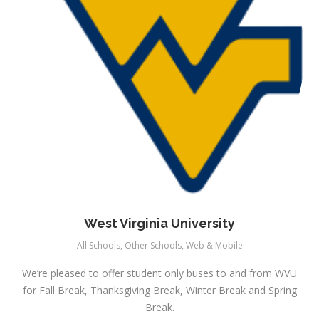
West Virginia University
All Schools
,
Other Schools
,
Web & Mobile
We’re pleased to offer student only buses to and from WVU
for Fall Break, Thanksgiving Break, Winter Break and Spring
Break.