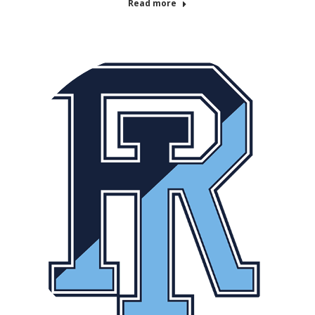
Read more