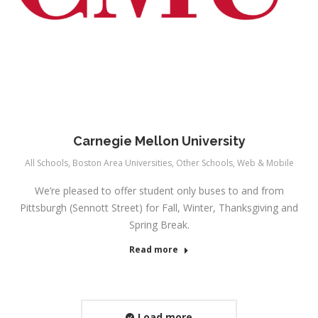
Carnegie Mellon University
All Schools
,
Boston Area Universities
,
Other Schools
,
Web & Mobile
We’re pleased to offer student only buses to and from
Pittsburgh (Sennott Street) for Fall, Winter, Thanksgiving and
Spring Break.
Read more
Load more