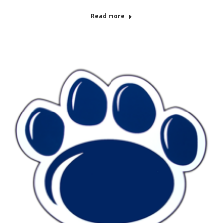
Read more