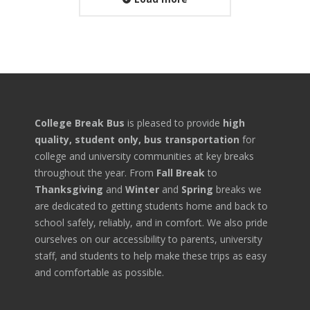
College Break Bus
is pleased to provide
high
quality, student only, bus transportation
for
college and university communities at key breaks
throughout the year. From
Fall Break
to
Thanksgiving
and
Winter
and
Spring
breaks we
are dedicated to getting students home and back to
school safely, reliably, and in comfort. We also pride
ourselves on our accessibility to parents, university
staff, and students to help make these trips as easy
and comfortable as possible.