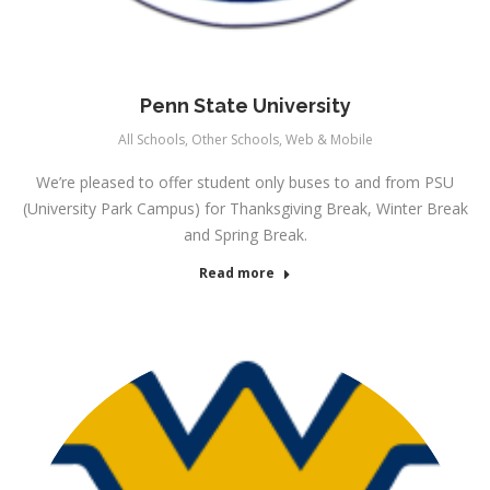
Penn State University
All Schools
,
Other Schools
,
Web & Mobile
We’re pleased to offer student only buses to and from PSU
(University Park Campus) for Thanksgiving Break, Winter Break
and Spring Break.
Read more