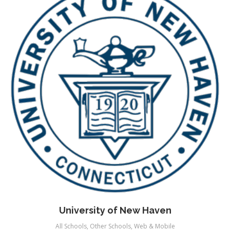
University of New Haven
All Schools
,
Other Schools
,
Web & Mobile