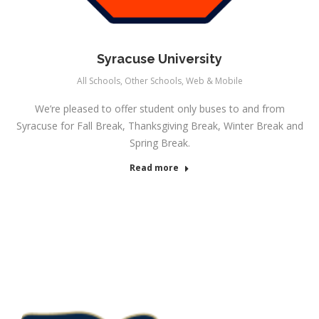
Syracuse University
All Schools
,
Other Schools
,
Web & Mobile
We’re pleased to offer student only buses to and from
Syracuse for Fall Break, Thanksgiving Break, Winter Break and
Spring Break.
Read more