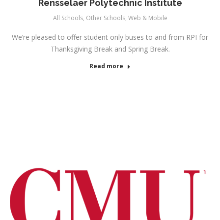
Rensselaer Polytechnic Institute
All Schools
,
Other Schools
,
Web & Mobile
We’re pleased to offer student only buses to and from RPI for
Thanksgiving Break and Spring Break.
Read more