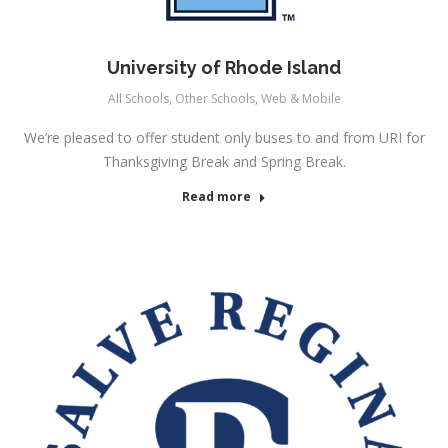
University of Rhode Island
All Schools
,
Other Schools
,
Web & Mobile
We’re pleased to offer student only buses to and from URI for
Thanksgiving Break and Spring Break.
Read more