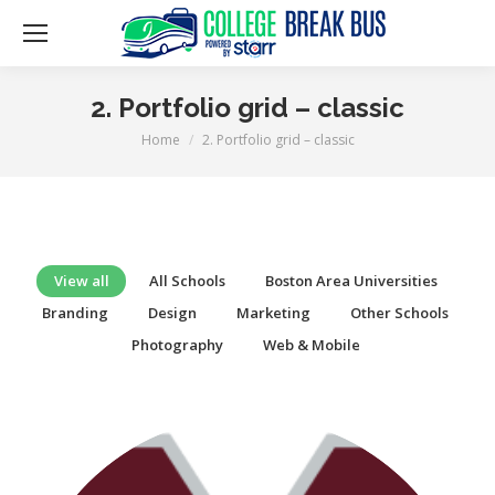
2. Portfolio grid – classic
Home
2. Portfolio grid – classic
You are here:
View all
All Schools
Boston Area Universities
Branding
Design
Marketing
Other Schools
Photography
Web & Mobile