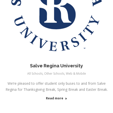
Salve Regina University
All Schools
,
Other Schools
,
Web & Mobile
We’re pleased to offer student only buses to and from Salve
Regina for Thanksgiving Break, Spring Break and Easter Break.
Read more