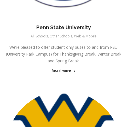
Penn State University
All Schools
,
Other Schools
,
Web & Mobile
We’re pleased to offer student only buses to and from PSU
(University Park Campus) for Thanksgiving Break, Winter Break
and Spring Break.
Read more