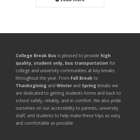
College Break Bus
is pleased to provide
high
quality, student only, bus transportation
for
college and university communities at key breaks
throughout the year. From
Fall Break
to
Thanksgiving
and
Winter
and
Spring
breaks we
are dedicated to getting students home and back to
school safely, reliably, and in comfort. We also pride
ourselves on our accessibility to parents, university
staff, and students to help make these trips as easy
and comfortable as possible.