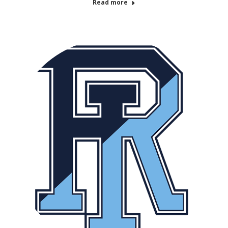
Read more