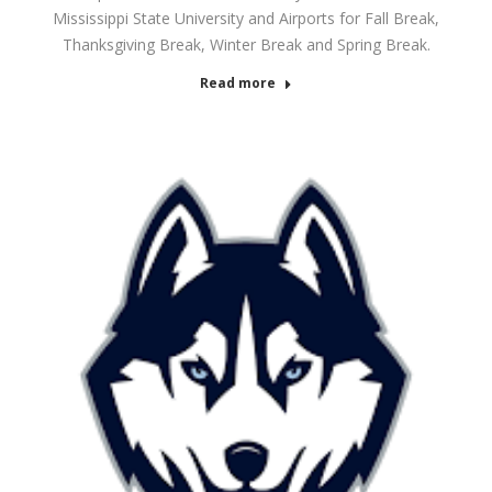
Mississippi State University and Airports for Fall Break,
Thanksgiving Break, Winter Break and Spring Break.
Read more