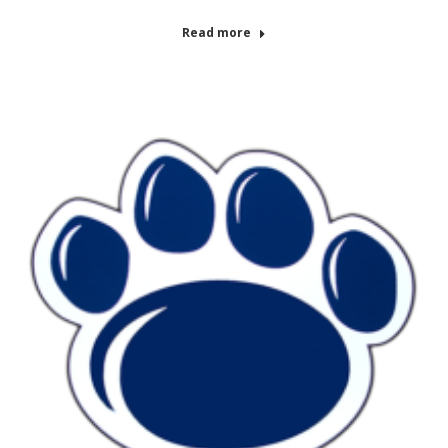
Read more