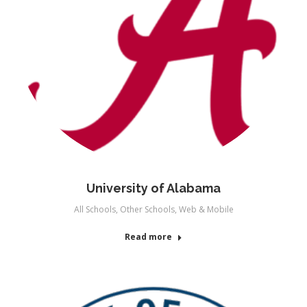
University of Alabama
All Schools
,
Other Schools
,
Web & Mobile
Read more