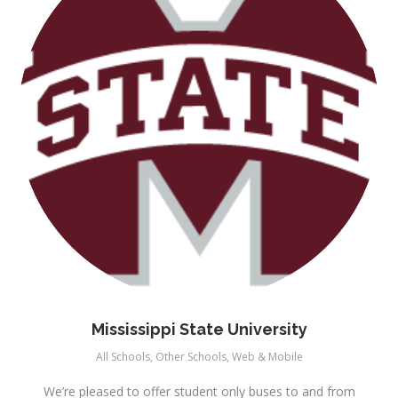
Mississippi State University
All Schools
,
Other Schools
,
Web & Mobile
We’re pleased to offer student only buses to and from