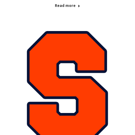
Read more