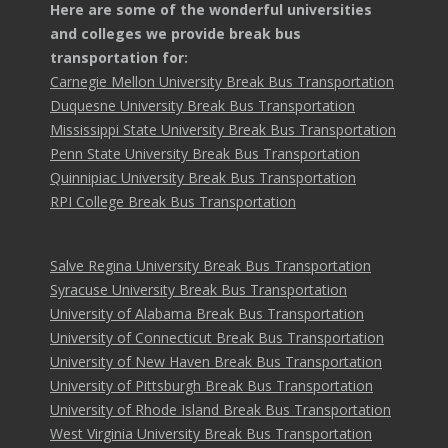
Here are some of the wonderful universities
and colleges we provide break bus
transportation for:
Carnegie Mellon University Break Bus Transportation
Duquesne University Break Bus Transportation
Mississippi State University Break Bus Transportation
Penn State University Break Bus Transportation
Quinnipiac University Break Bus Transportation
RPI College Break Bus Transportation
Salve Regina University Break Bus Transportation
Syracuse University Break Bus Transportation
University of Alabama Break Bus Transportation
University of Connecticut Break Bus Transportation
University of New Haven Break Bus Transportation
University of Pittsburgh Break Bus Transportation
University of Rhode Island Break Bus Transportation
West Virginia University Break Bus Transportation