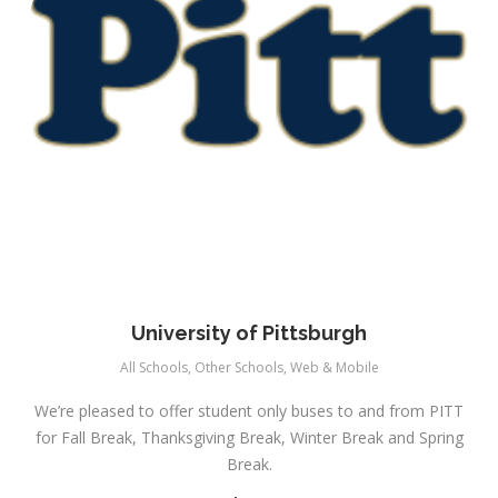
University of Pittsburgh
All Schools
,
Other Schools
,
Web & Mobile
We’re pleased to offer student only buses to and from PITT
for Fall Break, Thanksgiving Break, Winter Break and Spring
Break.