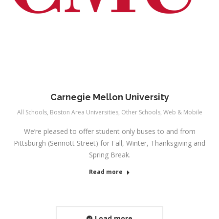
Carnegie Mellon University
All Schools
,
Boston Area Universities
,
Other Schools
,
Web & Mobile
We’re pleased to offer student only buses to and from
Pittsburgh (Sennott Street) for Fall, Winter, Thanksgiving and
Spring Break.
Read more
Load more