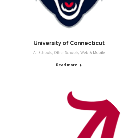
University of Connecticut
All Schools
,
Other Schools
,
Web & Mobile
Read more