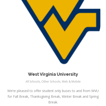
West Virginia University
All Schools
,
Other Schools
,
Web & Mobile
We’re pleased to offer student only buses to and from WVU
for Fall Break, Thanksgiving Break, Winter Break and Spring
Break.